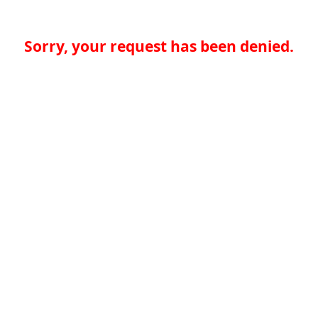
Sorry, your request has been denied.